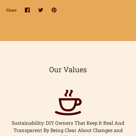
hop
Share
Share
Share
Pin
onnect
on
on
it
Facebook
Twitter
earn
ccount
Our Values
Sustainability: DIY Owners That Keep It Real And
Transparent By Being Clear About Changes and