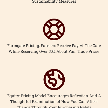
Sustainability Measures
Farmgate Pricing: Farmers Receive Pay At The Gate
While Receiving Over 50% About Fair Trade Prices
Equity: Pricing Model Encourages Reflection And A
Thoughtful Examination of How You Can Affect
Change Through Your Purchasing Habits