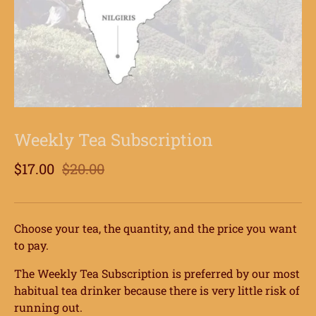
Weekly Tea Subscription
$17.00
$20.00
Choose your tea, the quantity, and the price you want
to pay.
The Weekly Tea Subscription is preferred by our most
habitual tea drinker because there is very little risk of
running out.