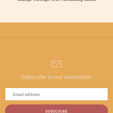
Subscribe to our newsletter
SUBSCRIBE