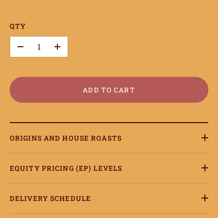
QTY
–
+
ADD TO CART
ORIGINS AND HOUSE ROASTS
EQUITY PRICING (EP) LEVELS
DELIVERY SCHEDULE
ome