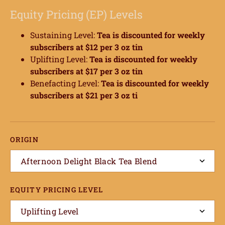
Equity Pricing (EP) Levels
Sustaining Level:
Tea
is discounted for weekly
subscribers at $12 per 3 oz tin
Uplifting Level:
Tea
is discounted for weekly
subscribers at $17 per 3 oz tin
Benefacting Level:
Tea
is discounted for weekly
subscribers at $21 per 3 oz ti
ORIGIN
Afternoon Delight Black Tea Blend
EQUITY PRICING LEVEL
Uplifting Level