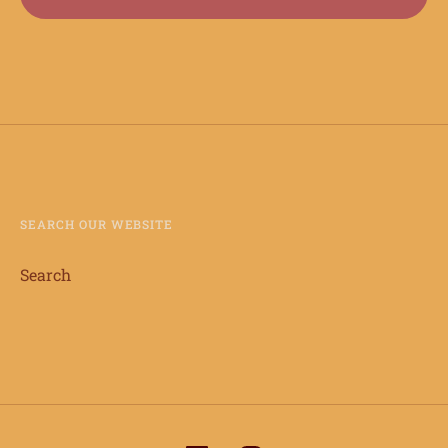
SEARCH OUR WEBSITE
Search