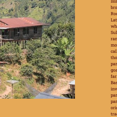
Isl
bro
Rod
Lat
whi
Sul
ran
mos
cal
tho
par
goa
far
Bas
inv
par
par
ori
tra