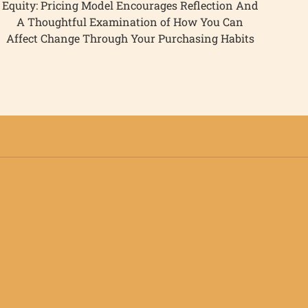
Equity: Pricing Model Encourages Reflection And
A Thoughtful Examination of How You Can
Affect Change Through Your Purchasing Habits