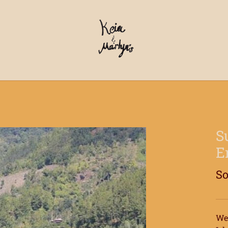
S
E
So
We 