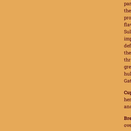
par
the
pro
fla
Sul
imp
def
the
thr
gre
hul
Gat
Cu
her
an
Br
ove