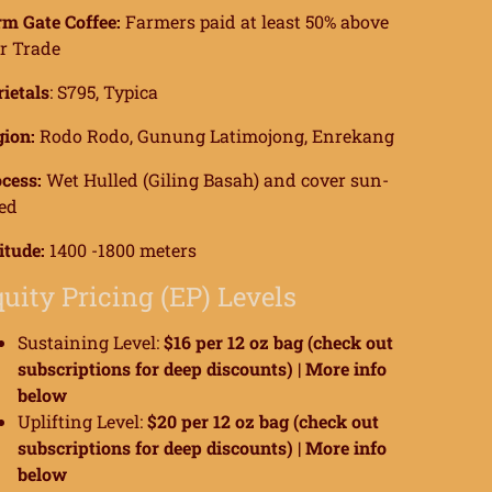
m Gate Coffee:
Farmers paid at least 50% above
r Trade
ietals
: S795, Typica
ion:
Rodo Rodo, Gunung Latimojong, Enrekang
cess:
Wet Hulled (Giling Basah) and cover sun-
ed
itude:
1400 -1800 meters
uity Pricing (EP) Levels
Sustaining Level:
$16 per 12 oz bag (check out
subscriptions for deep discounts) |
More info
below
Uplifting Level:
$20 per 12 oz bag (check out
subscriptions for deep discounts) |
More info
below