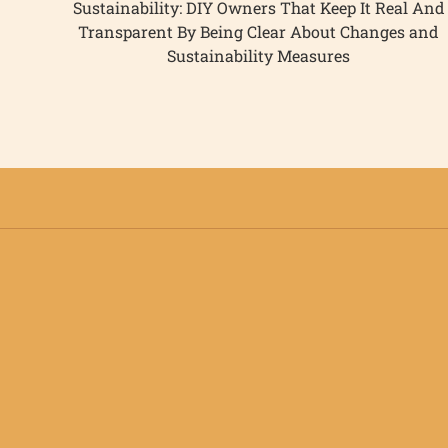
Sustainability: DIY Owners That Keep It Real And
Transparent By Being Clear About Changes and
Sustainability Measures