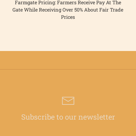
Farmgate Pricing: Farmers Receive Pay At The
Gate While Receiving Over 50% About Fair Trade
Prices
Subscribe to our newsletter