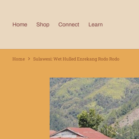
Skip
to
content
Home
Shop
Connect
Learn
Home
Sulawesi: Wet Hulled Enrekang Rodo Rodo