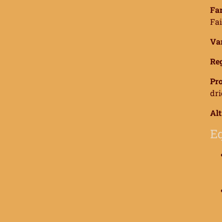
Far
Fai
Var
Reg
Pro
dri
Alt
Eq