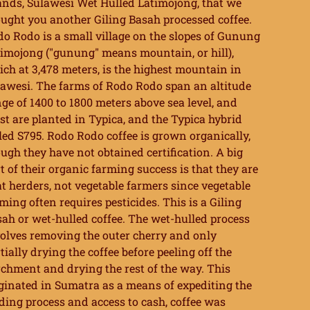
ands, Sulawesi Wet Hulled Latimojong, that we
ught you another Giling Basah processed coffee.
o Rodo is a small village on the slopes of Gunung
imojong ("gunung" means mountain, or hill),
ch at 3,478 meters, is the highest mountain in
awesi. The farms of Rodo Rodo span an altitude
ge of 1400 to 1800 meters above sea level, and
t are planted in Typica, and the Typica hybrid
led S795. Rodo Rodo coffee is grown organically,
ugh they have not obtained certification. A big
t of their organic farming success is that they are
t herders, not vegetable farmers since vegetable
ming often requires pesticides. This is a Giling
ah or wet-hulled coffee. The wet-hulled process
olves removing the outer cherry and only
tially drying the coffee before peeling off the
chment and drying the rest of the way. This
ginated in Sumatra as a means of expediting the
ding process and access to cash, coffee was