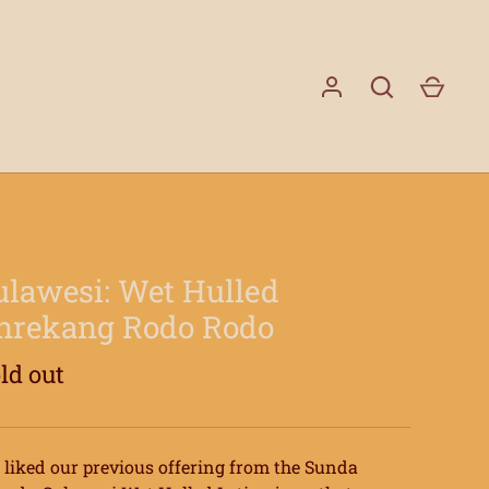
GO
ulawesi: Wet Hulled
nrekang Rodo Rodo
ld out
liked our previous offering from the Sunda