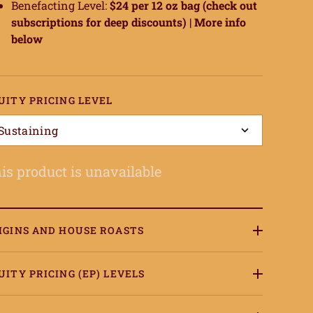
Benefacting Level:
$24 per 12 oz bag (check out
subscriptions for deep discounts) |
More info
below
UITY PRICING LEVEL
Sustaining
is product is unavailable
IGINS AND HOUSE ROASTS
UITY PRICING (EP) LEVELS