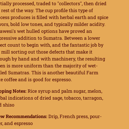
tially processed, traded to "collectors", then dried
 rest of the way. The cup profile this type of
cess produces is filled with herbal earth and spice
vors, bold low tones, and typically milder acidity.
awesi's wet hulled options have proved an
ressive addition to Sumatra. Between a lower
ect count to begin with, and the fantastic job by
 mill sorting out those defects that make it
ough by hand and with machinery, the resulting
en is more uniform than the majority of wet-
led Sumatras. This is another beautiful Farm
e coffee and is good for espresso.
pping Notes:
Rice syrup and palm sugar, melon,
bal indications of dried sage, tobacco, tarragon,
d shiso
ew Recommendations:
Drip, French press, pour-
r, and espresso