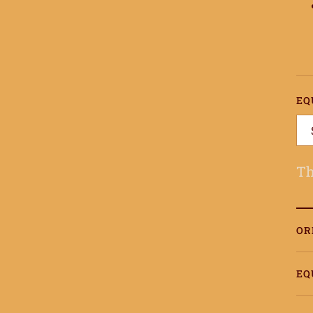
EQ
Th
OR
EQ