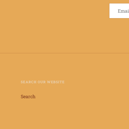
SEARCH OUR WEBSITE
Search
info@keiaandmartynscoffee.com