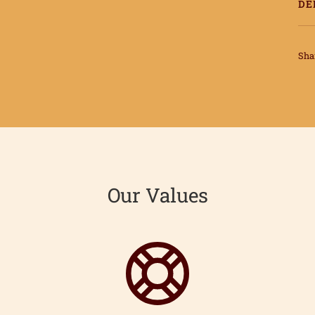
DE
Sha
Our Values