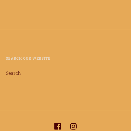
SEARCH OUR WEBSITE
Search