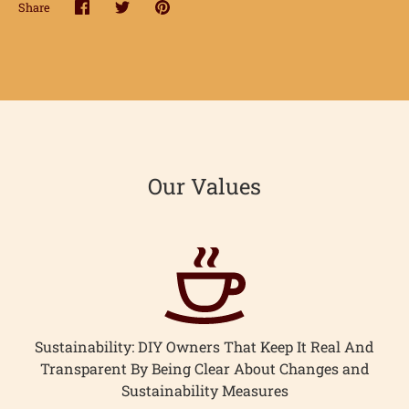
Share
Share
Share
Pin
on
on
it
Facebook
Twitter
Our Values
Sustainability: DIY Owners That Keep It Real And
Transparent By Being Clear About Changes and
Sustainability Measures