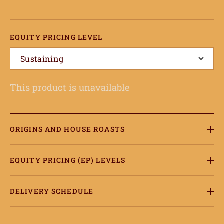
EQUITY PRICING LEVEL
Sustaining
This product is unavailable
ome
hop
ORIGINS AND HOUSE ROASTS
onnect
EQUITY PRICING (EP) LEVELS
earn
ccount
DELIVERY SCHEDULE