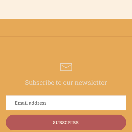
Subscribe to our newsletter
SUBSCRIBE