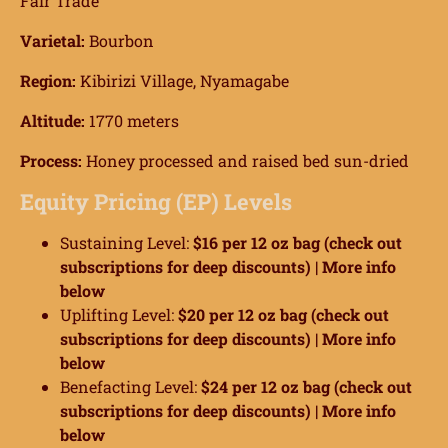
Fair Trade
Varietal:
Bourbon
Region:
Kibirizi Village, Nyamagabe
Altitude:
1770 meters
Process:
Honey processed and raised bed sun-dried
Equity Pricing (EP) Levels
Sustaining Level:
$16 per 12 oz bag (check out
subscriptions for deep discounts) |
More info
below
Uplifting Level:
$20 per 12 oz bag (check out
subscriptions for deep discounts) |
More info
below
Benefacting Level:
$24 per 12 oz bag (check out
subscriptions for deep discounts) |
More info
below