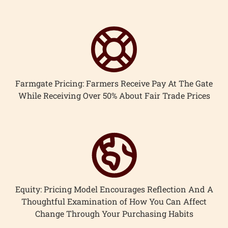
Farmgate Pricing: Farmers Receive Pay At The Gate
While Receiving Over 50% About Fair Trade Prices
Equity: Pricing Model Encourages Reflection And A
Thoughtful Examination of How You Can Affect
Change Through Your Purchasing Habits