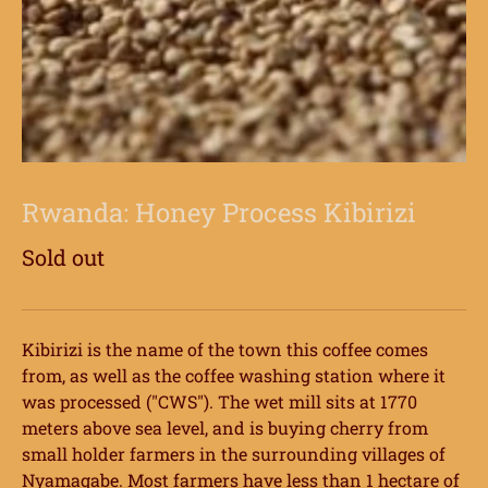
Rwanda: Honey Process Kibirizi
Sold out
Kibirizi is the name of the town this coffee comes
from, as well as the coffee washing station where it
was processed ("CWS"). The wet mill sits at 1770
meters above sea level, and is buying cherry from
small holder farmers in the surrounding villages of
Nyamagabe. Most farmers have less than 1 hectare of