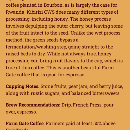
coffee planted in Bourbon, as is largely the case for
Rwanda. Kibirizi CWS does many different types of
processing, including honey. The honey process
involves depulping the outer cherry, but leaving some
of the fruit intact to the seed. Unlike the wet process
method, the green seeds bypass a
fermentation/washing step, going straight to the
raised beds to dry. While not always true, honey
processing can bring fruit flavors to the cup, which is
true of this coffee. This is another beautiful Farm
Gate coffee that is good for espresso.
Cupping Notes:
Stone fruits, pear jam, and berry juice,
along with rustic sugars, and balanced bittersweets
Brew Recommendations:
Drip, French Press, pour-
over, espresso.
Farm Gate Coffee:
Farmers paid at least 50% above