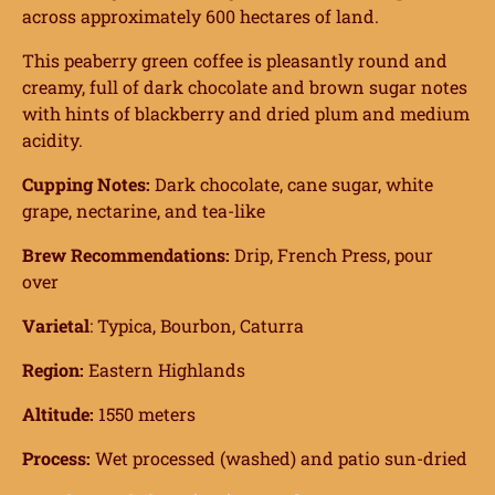
across approximately 600 hectares of land.
This peaberry green coffee is pleasantly round and
creamy, full of dark chocolate and brown sugar notes
with hints of blackberry and dried plum and medium
acidity.
Cupping Notes:
Dark chocolate, cane sugar, white
grape, nectarine, and tea-like
Brew Recommendations:
Drip, French Press, pour
over
Varietal
: Typica, Bourbon, Caturra
Region:
Eastern Highlands
Altitude:
1550 meters
Process:
Wet processed (washed) and patio sun-dried