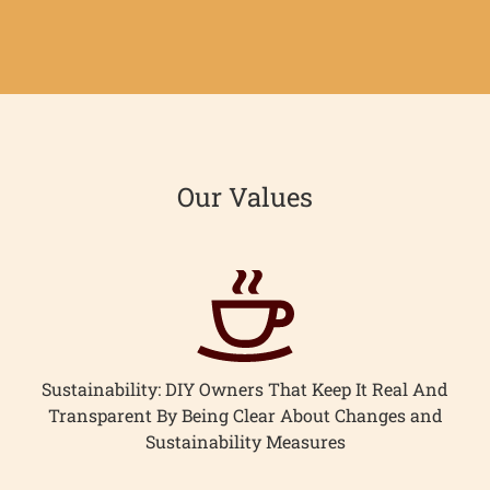
on
on
it
Facebook
Twitter
Our Values
Sustainability: DIY Owners That Keep It Real And
Transparent By Being Clear About Changes and
Sustainability Measures