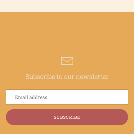
Subscribe to our newsletter
SUBSCRIBE