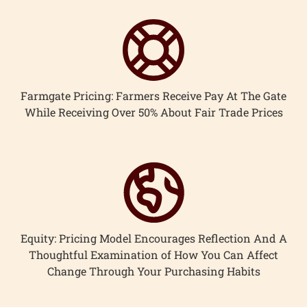
Farmgate Pricing: Farmers Receive Pay At The Gate
While Receiving Over 50% About Fair Trade Prices
Equity: Pricing Model Encourages Reflection And A
Thoughtful Examination of How You Can Affect
Change Through Your Purchasing Habits