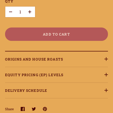
QTY
onnect
–
+
earn
ccount
ADD TO CART
ORIGINS AND HOUSE ROASTS
EQUITY PRICING (EP) LEVELS
DELIVERY SCHEDULE
Share
Share
Share
Pin