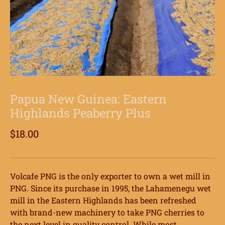
Papua New Guinea: Eastern
Highlands Peaberry Plus
$18.00
Volcafe PNG is the only exporter to own a wet mill in
PNG. Since its purchase in 1995, the Lahamenegu wet
mill in the Eastern Highlands has been refreshed
with brand-new machinery to take PNG cherries to
the next level in quality control. While most