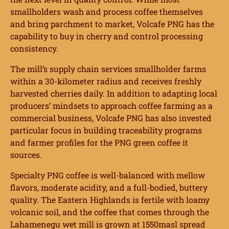
smallholders wash and process coffee themselves
and bring parchment to market, Volcafe PNG has the
capability to buy in cherry and control processing
consistency.
The mill’s supply chain services smallholder farms
within a 30-kilometer radius and receives freshly
harvested cherries daily. In addition to adapting local
producers’ mindsets to approach coffee farming as a
commercial business, Volcafe PNG has also invested
particular focus in building traceability programs
and farmer profiles for the PNG green coffee it
sources.
Specialty PNG coffee is well-balanced with mellow
flavors, moderate acidity, and a full-bodied, buttery
quality. The Eastern Highlands is fertile with loamy
volcanic soil, and the coffee that comes through the
Lahamenegu wet mill is grown at 1550masl spread