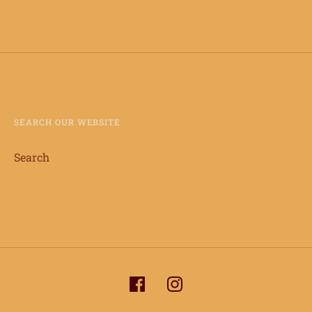
SEARCH OUR WEBSITE
Search