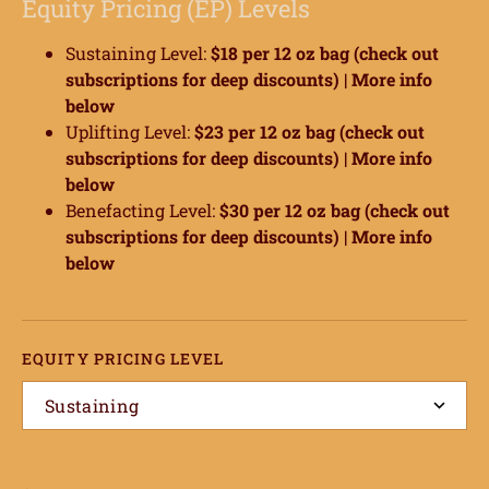
Equity Pricing (EP) Levels
Sustaining Level:
$18 per 12 oz bag (check out
subscriptions for deep discounts) |
More info
below
Uplifting Level:
$23 per 12 oz bag (check out
subscriptions for deep discounts) |
More info
below
Benefacting Level:
$30 per 12 oz bag (check out
subscriptions for deep discounts) |
More info
below
EQUITY PRICING LEVEL
Sustaining
ome
hop