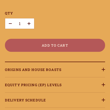
QTY
–
+
ADD TO CART
ORIGINS AND HOUSE ROASTS
EQUITY PRICING (EP) LEVELS
DELIVERY SCHEDULE
ome