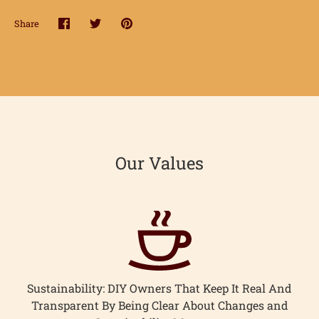
hop
Share
Share
Share
Pin
onnect
on
on
it
Facebook
Twitter
earn
ccount
Our Values
Sustainability: DIY Owners That Keep It Real And
Transparent By Being Clear About Changes and