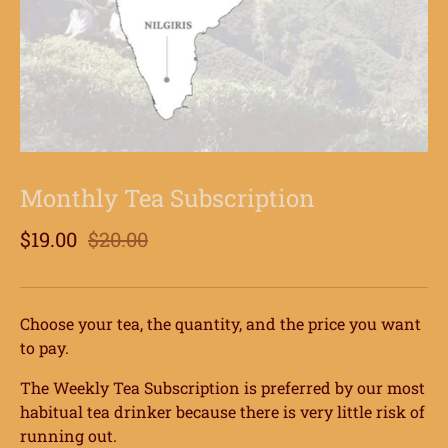
Monthly Tea Subscription
$19.00
$20.00
Choose your tea, the quantity, and the price you want
to pay.
The Weekly Tea Subscription is preferred by our most
habitual tea drinker because there is very little risk of
running out.