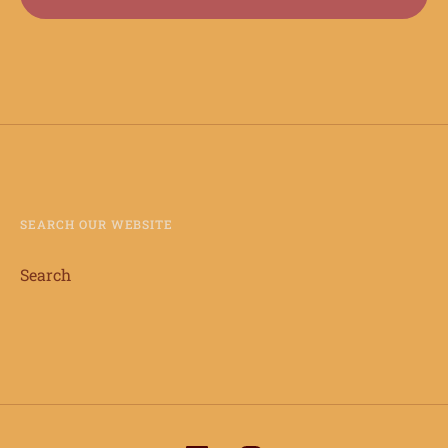
SEARCH OUR WEBSITE
Search