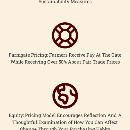
Sustainability Measures
Farmgate Pricing: Farmers Receive Pay At The Gate
While Receiving Over 50% About Fair Trade Prices
Equity: Pricing Model Encourages Reflection And A
Thoughtful Examination of How You Can Affect
Change Through Your Purchasing Habits