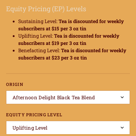
Equity Pricing (EP) Levels
Sustaining Level:
Tea
is discounted for weekly
subscribers at $15 per 3 oz tin
Uplifting Level:
Tea
is discounted for weekly
subscribers at $19 per 3 oz tin
Benefacting Level:
Tea
is discounted for weekly
subscribers at $23 per 3 oz tin
ORIGIN
Afternoon Delight Black Tea Blend
EQUITY PRICING LEVEL
Uplifting Level