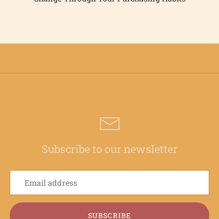
Subscribe to our newsletter
SUBSCRIBE