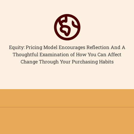
Equity: Pricing Model Encourages Reflection And A
Thoughtful Examination of How You Can Affect
Change Through Your Purchasing Habits