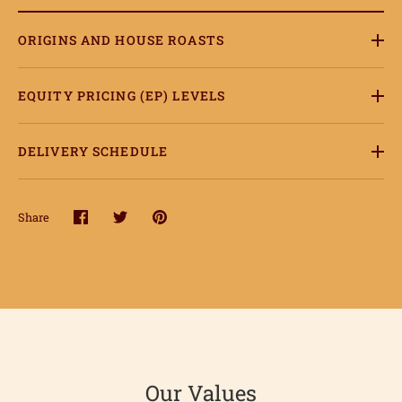
ORIGINS AND HOUSE ROASTS
EQUITY PRICING (EP) LEVELS
DELIVERY SCHEDULE
Share
Share
Share
Pin
on
on
it
ome
Facebook
Twitter
hop
onnect
Our Values
earn