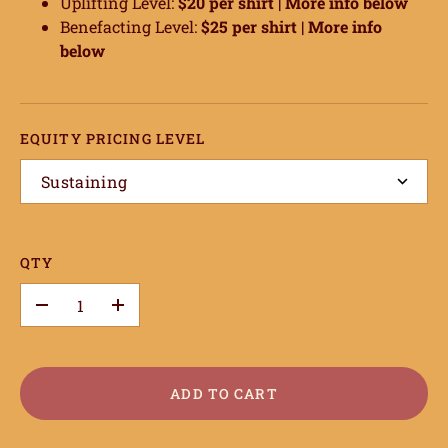
Uplifting Level:
$20 per shirt |
More info below
Benefacting Level:
$25 per shirt |
More info
below
EQUITY PRICING LEVEL
Sustaining
QTY
–
+
ADD TO CART