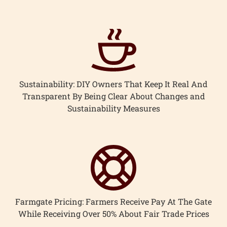
ccount
Sustainability: DIY Owners That Keep It Real And
Transparent By Being Clear About Changes and
Sustainability Measures
Farmgate Pricing: Farmers Receive Pay At The Gate
While Receiving Over 50% About Fair Trade Prices