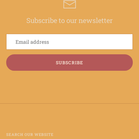
Subscribe to our newsletter
SUBSCRIBE
SEARCH OUR WEBSITE