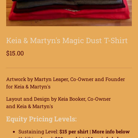
Keia & Martyn's Magic Dust T-Shirt
$15.00
Artwork by Martyn Leaper, Co-Owner and Founder
for Keia & Martyn's
Layout and Design by Keia Booker, Co-Owner
and K
eia & Martyn's
Equity Pricing Levels:
Sustaining Level:
$15 per shirt |
More info below