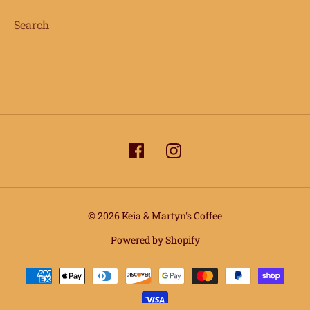
Search
© 2026 Keia & Martyn's Coffee
info@keiaandmartynscoffee.com
Powered by Shopify