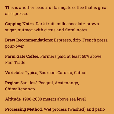
This is another beautiful farmgate coffee that is great
as espresso.
Cupping Notes:
Dark fruit, milk chocolate, brown
sugar, nutmeg, with citrus and floral notes
Brew Recommendations:
Espresso, drip, French press,
pour-over
Farm Gate Coffee:
Farmers paid at least 50% above
Fair Trade
Varietals:
Typica, Bourbon, Caturra, Catuai
Region:
San José Poaquil, Acatenango,
Chimaltenango
Altitude:
1900-2000 meters above sea level
Processing Method:
Wet process (washed) and patio