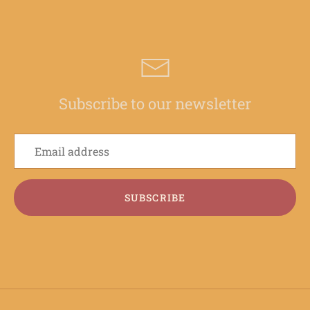
Subscribe to our newsletter
SUBSCRIBE