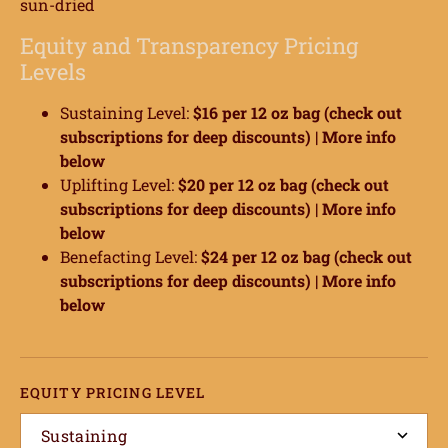
sun-dried
Equity and Transparency Pricing
Levels
Sustaining Level:
$16 per 12 oz bag (check out
ome
subscriptions for deep discounts) |
More info
below
hop
Uplifting Level:
$20 per 12 oz bag (check out
subscriptions for deep discounts) |
More info
onnect
below
Benefacting Level:
$24 per 12 oz bag (check out
earn
subscriptions for deep discounts) |
More info
below
ccount
EQUITY PRICING LEVEL
Sustaining