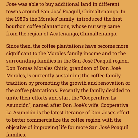
Jose was able to buy additional land in different
towns around San José Poaquil, Chimaltenango. In
the 1980’s the Morales’ family introduced the first
bourbon coffee plantations, whose nursery came
from the region of Acatenango, Chimaltenango.
Since then, the coffee plantations have become more
significant to the Morales family income and to the
surrounding families in the San José Poaquil region.
Don Tomas Morales Chitic, grandson of Don José
Morales, is currently sustaining the coffee family
tradition by promoting the growth and renovation of
the coffee plantations. Recently the family decided to
unite their efforts and start the “Cooperativa La
Asunción”, named after Don José’s wife. Cooperativa
La Asunción is the latest iterance of Don Jose’s effort
to better commercialize the coffee region with the
objective of improving life for more San José Poaquil
families.