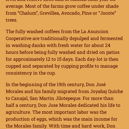
average. Most of the farms grow coffee under shade
from “Chalum”, Grevillea, Avocado, Pine or “Jocote”
trees.
The fully washed coffees from the La Asuncion
Cooperative are traditionally depulped and fermented
in washing danks with fresh water for about 24
hours before being fully washed and dried on patios
for approximately 12 to 15 days. Each day-lot is then
cupped and separated by cupping profile to manage
consistency in the cup.
In the beginning of the 19th century, Don José
Morales and his family migrated from Joyabaj Quiche
to Canajal, San Martin Jilotepeque. For more than
half a century, Don Jose Morales dedicated his life to
agriculture. The most important labor was the
production of eggs, which was the main income for
the Morales family. With time and hard work, Don