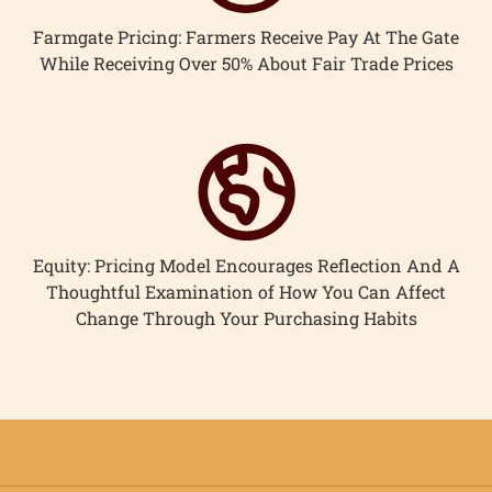
Farmgate Pricing: Farmers Receive Pay At The Gate
While Receiving Over 50% About Fair Trade Prices
Equity: Pricing Model Encourages Reflection And A
Thoughtful Examination of How You Can Affect
Change Through Your Purchasing Habits