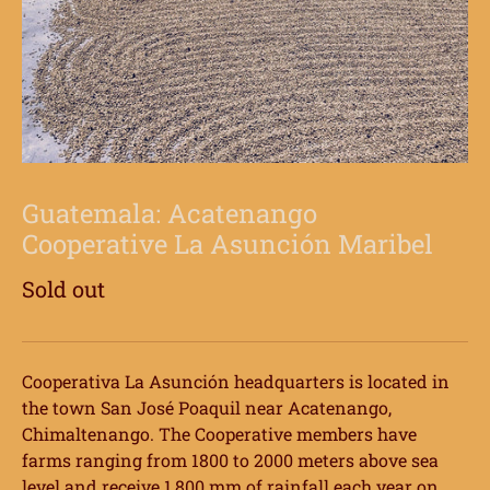
Guatemala: Acatenango
Cooperative La Asunción Maribel
Sold out
Cooperativa La Asunción headquarters is located in
the town San José Poaquil near Acatenango,
Chimaltenango. The Cooperative members have
farms ranging from 1800 to 2000 meters above sea
level and receive 1,800 mm of rainfall each year on