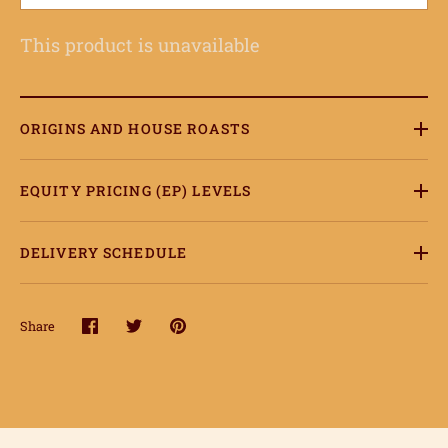
This product is unavailable
ORIGINS AND HOUSE ROASTS
EQUITY PRICING (EP) LEVELS
DELIVERY SCHEDULE
Share
Share
Share
Pin
on
on
it
Facebook
Twitter