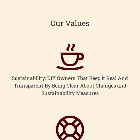
Our Values
Sustainability: DIY Owners That Keep It Real And
Transparent By Being Clear About Changes and
Sustainability Measures