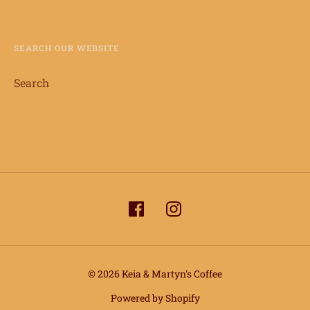
SEARCH OUR WEBSITE
Search
© 2026 Keia & Martyn's Coffee
info@keiaandmartynscoffee.com
Powered by Shopify