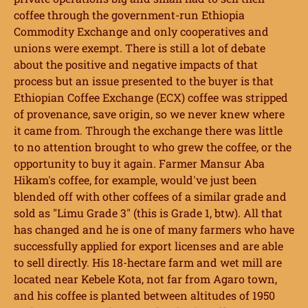
coffee through the government-run Ethiopia
Commodity Exchange and only cooperatives and
unions were exempt. There is still a lot of debate
about the positive and negative impacts of that
process but an issue presented to the buyer is that
Ethiopian Coffee Exchange (ECX) coffee was stripped
of provenance, save origin, so we never knew where
it came from. Through the exchange there was little
to no attention brought to who grew the coffee, or the
opportunity to buy it again. Farmer Mansur Aba
Hikam's coffee, for example, would've just been
blended off with other coffees of a similar grade and
sold as "Limu Grade 3" (this is Grade 1, btw). All that
has changed and he is one of many farmers who have
successfully applied for export licenses and are able
to sell directly. His 18-hectare farm and wet mill are
located near Kebele Kota, not far from Agaro town,
and his coffee is planted between altitudes of 1950