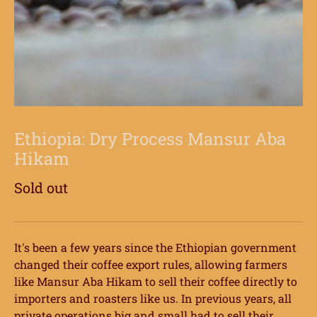
Ethiopia: Dry Process Mansur Aba
Hikam
Sold out
It's been a few years since the Ethiopian government
changed their coffee export rules, allowing farmers
like Mansur Aba Hikam to sell their coffee directly to
importers and roasters like us. In previous years, all
private operations big and small had to sell their