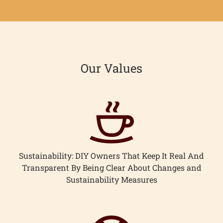
Our Values
Sustainability: DIY Owners That Keep It Real And
Transparent By Being Clear About Changes and
Sustainability Measures