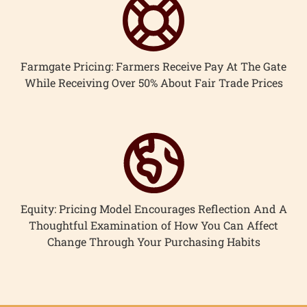
Farmgate Pricing: Farmers Receive Pay At The Gate
While Receiving Over 50% About Fair Trade Prices
Equity: Pricing Model Encourages Reflection And A
Thoughtful Examination of How You Can Affect
Change Through Your Purchasing Habits