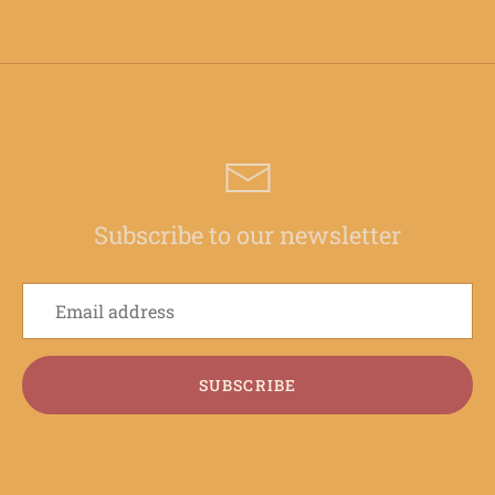
Subscribe to our newsletter
SUBSCRIBE