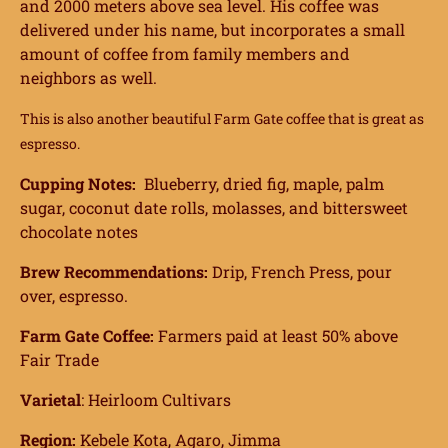
and 2000 meters above sea level. His coffee was
delivered under his name, but incorporates a small
amount of coffee from family members and
neighbors as well.
This is also another beautiful Farm Gate coffee that is great as
espresso.
Cupping Notes:
Blueberry, dried fig, maple, palm
sugar, coconut date rolls, molasses, and bittersweet
chocolate notes
Brew Recommendations:
Drip, French Press, pour
over, espresso.
Farm Gate Coffee:
Farmers paid at least 50% above
Fair Trade
Varietal
: Heirloom Cultivars
Region:
Kebele Kota, Agaro, Jimma