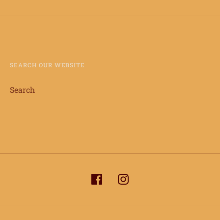
SEARCH OUR WEBSITE
Search