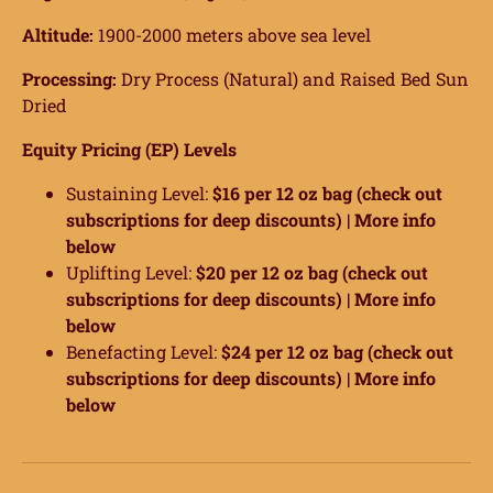
Altitude:
1900-2000 meters above sea level
Processing:
Dry Process (Natural) and Raised Bed Sun
Dried
Equity Pricing (EP) Levels
Sustaining Level:
$16 per 12 oz bag (check out
subscriptions for deep discounts) |
More info
below
Uplifting Level:
$20 per 12 oz bag (check out
subscriptions for deep discounts) |
More info
below
Benefacting Level:
$24 per 12 oz bag (check out
subscriptions for deep discounts) |
More info
below
ome
hop