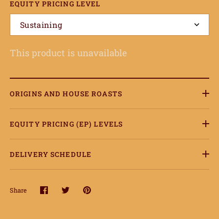
EQUITY PRICING LEVEL
onnect
Sustaining
earn
This product is unavailable
ccount
ORIGINS AND HOUSE ROASTS
EQUITY PRICING (EP) LEVELS
DELIVERY SCHEDULE
Share
Share
Share
Pin
on
on
it
Facebook
Twitter