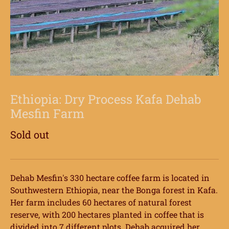
Ethiopia: Dry Process Kafa Dehab
Mesfin Farm
Sold out
Dehab Mesfin's 330 hectare coffee farm is located in
Southwestern Ethiopia, near the Bonga forest in Kafa.
Her farm includes 60 hectares of natural forest
reserve, with 200 hectares planted in coffee that is
divided into 7 different plots. Dehab acquired her