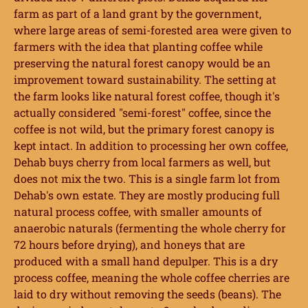
farm as part of a land grant by the government,
where large areas of semi-forested area were given to
farmers with the idea that planting coffee while
preserving the natural forest canopy would be an
improvement toward sustainability. The setting at
the farm looks like natural forest coffee, though it's
actually considered "semi-forest" coffee, since the
coffee is not wild, but the primary forest canopy is
kept intact. In addition to processing her own coffee,
Dehab buys cherry from local farmers as well, but
does not mix the two. This is a single farm lot from
Dehab's own estate. They are mostly producing full
natural process coffee, with smaller amounts of
anaerobic naturals (fermenting the whole cherry for
72 hours before drying), and honeys that are
produced with a small hand depulper. This is a dry
process coffee, meaning the whole coffee cherries are
laid to dry without removing the seeds (beans). The