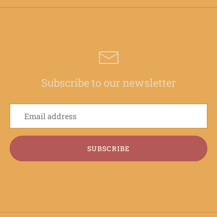
Subscribe to our newsletter
SUBSCRIBE