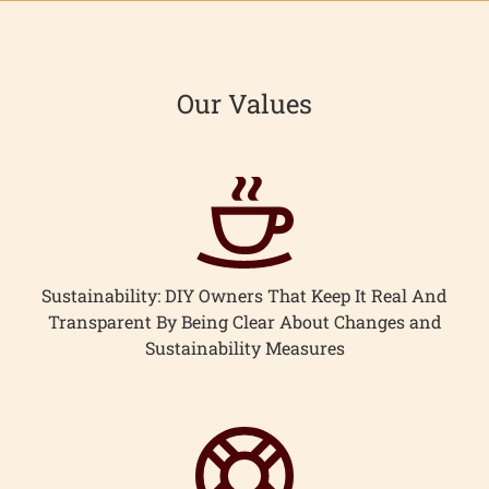
Our Values
Sustainability: DIY Owners That Keep It Real And
Transparent By Being Clear About Changes and
Sustainability Measures