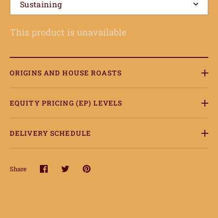
onnect
Sustaining
earn
This product is unavailable
ccount
ORIGINS AND HOUSE ROASTS
EQUITY PRICING (EP) LEVELS
DELIVERY SCHEDULE
Share
Share
Share
Pin
on
on
it
Facebook
Twitter