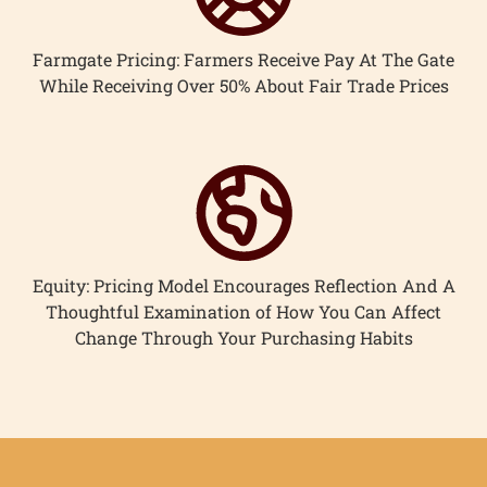
Farmgate Pricing: Farmers Receive Pay At The Gate
While Receiving Over 50% About Fair Trade Prices
Equity: Pricing Model Encourages Reflection And A
Thoughtful Examination of How You Can Affect
Change Through Your Purchasing Habits