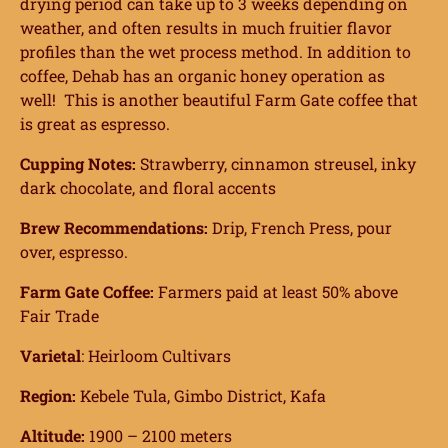
drying period can take up to 3 weeks depending on
weather, and often results in much fruitier flavor
profiles than the wet process method. In addition to
coffee, Dehab has an organic honey operation as
well!
This is another beautiful Farm Gate coffee that
is great as espresso.
Cupping Notes:
Strawberry, cinnamon streusel, inky
dark chocolate, and floral accents
Brew Recommendations:
Drip, French Press, pour
over, espresso.
Farm Gate Coffee:
Farmers paid at least 50% above
Fair Trade
Varietal
: Heirloom Cultivars
Region:
Kebele Tula, Gimbo District, Kafa
Altitude:
1900 – 2100 meters