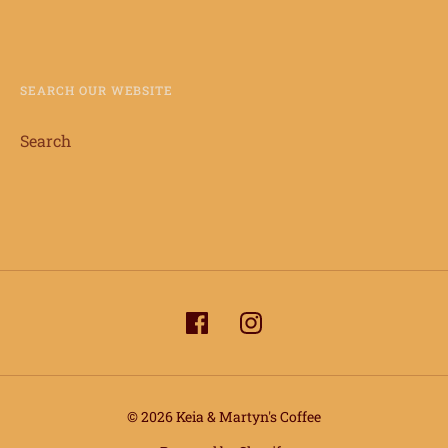
SEARCH OUR WEBSITE
Search
© 2026 Keia & Martyn's Coffee
info@keiaandmartynscoffee.com