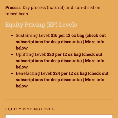
Process:
Dry process (natural) and sun-dried on
raised beds
Equity Pricing (EP) Levels
Sustaining Level:
$16 per 12 oz bag (check out
subscriptions for deep discounts) |
More info
below
Uplifting Level:
$20 per 12 oz bag (check out
subscriptions for deep discounts) |
More info
below
Benefacting Level:
$24 per 12 oz bag (check out
subscriptions for deep discounts) |
More info
below
ome
hop
EQUITY PRICING LEVEL