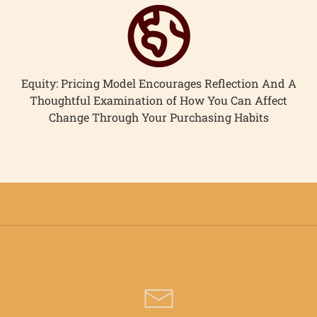
Equity: Pricing Model Encourages Reflection And A
Thoughtful Examination of How You Can Affect
Change Through Your Purchasing Habits