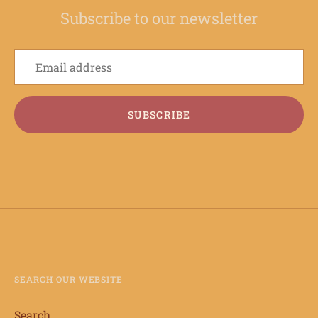
Subscribe to our newsletter
SUBSCRIBE
SEARCH OUR WEBSITE
Search