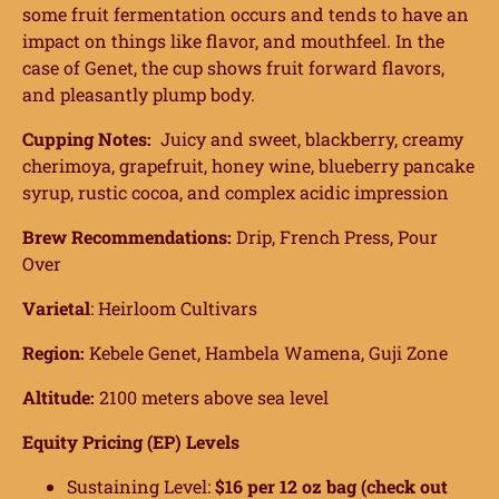
some fruit fermentation occurs and tends to have an
impact on things like flavor, and mouthfeel. In the
case of Genet, the cup shows fruit forward flavors,
and pleasantly plump body.
Cupping Notes:
Juicy and sweet, blackberry, creamy
cherimoya, grapefruit, honey wine, blueberry pancake
syrup, rustic cocoa, and complex acidic impression
Brew Recommendations:
Drip, French Press, Pour
Over
Varietal
:
Heirloom
Cultivars
Region:
Kebele Genet, Hambela Wamena, Guji Zone
Altitude:
2100 meters above sea level
Equity Pricing (EP) Levels
Sustaining Level:
$16 per 12 oz bag (check out