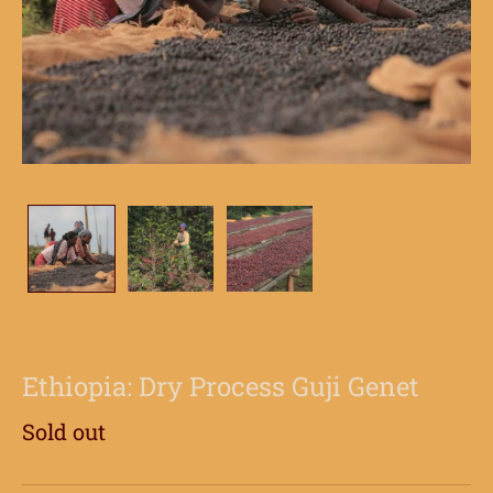
Ethiopia: Dry Process Guji Genet
Sold out