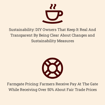
Sustainability: DIY Owners That Keep It Real And
Transparent By Being Clear About Changes and
Sustainability Measures
Farmgate Pricing: Farmers Receive Pay At The Gate
While Receiving Over 50% About Fair Trade Prices