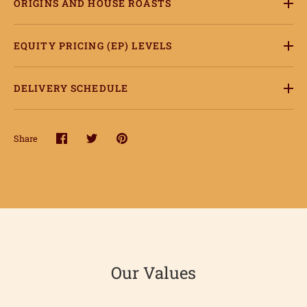
ORIGINS AND HOUSE ROASTS
ccount
EQUITY PRICING (EP) LEVELS
DELIVERY SCHEDULE
Share
Share
Share
Pin
on
on
it
Facebook
Twitter
Our Values