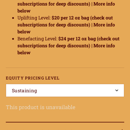
subscriptions for deep discounts) |
More info
below
Uplifting Level:
$20 per 12 oz bag (check out
subscriptions for deep discounts) |
More info
below
Benefacting Level:
$24 per 12 oz bag (check out
subscriptions for deep discounts) |
More info
below
EQUITY PRICING LEVEL
ome
Sustaining
hop
This product is unavailable
onnect
earn