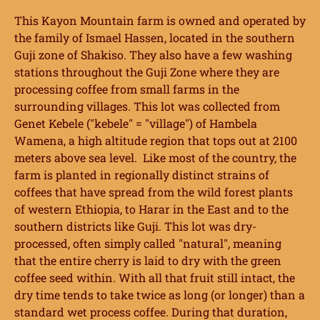
This Kayon Mountain farm is owned and operated by
the family of Ismael Hassen, located in the southern
Guji zone of Shakiso. They also have a few washing
stations throughout the Guji Zone where they are
processing coffee from small farms in the
surrounding villages. This lot was collected from
Genet Kebele ("kebele" = "village") of Hambela
Wamena, a high altitude region that tops out at 2100
meters above sea level. Like most of the country, the
farm is planted in regionally distinct strains of
coffees that have spread from the wild forest plants
of western Ethiopia, to Harar in the East and to the
southern districts like Guji. This lot was dry-
processed, often simply called "natural", meaning
that the entire cherry is laid to dry with the green
coffee seed within. With all that fruit still intact, the
dry time tends to take twice as long (or longer) than a
standard wet process coffee. During that duration,