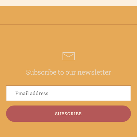
Subscribe to our newsletter
SUBSCRIBE