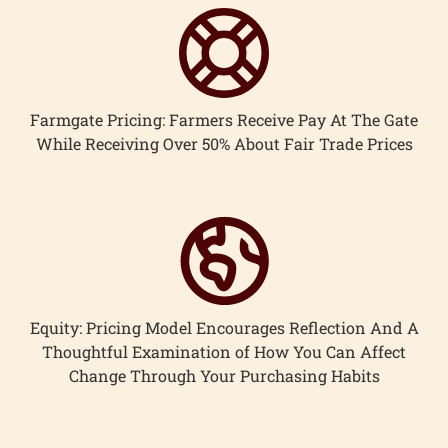
Farmgate Pricing: Farmers Receive Pay At The Gate
While Receiving Over 50% About Fair Trade Prices
Equity: Pricing Model Encourages Reflection And A
Thoughtful Examination of How You Can Affect
Change Through Your Purchasing Habits