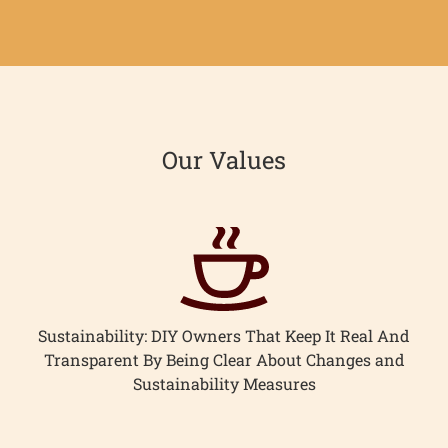
Facebook
Twitter
Our Values
Sustainability: DIY Owners That Keep It Real And
Transparent By Being Clear About Changes and
Sustainability Measures