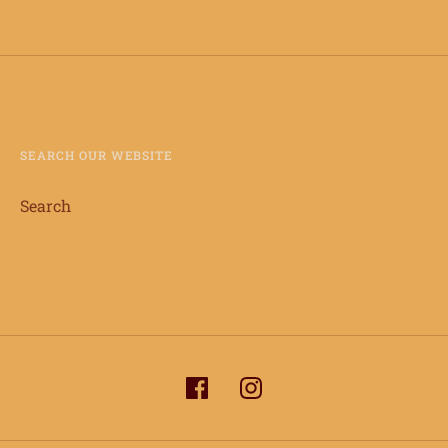
SEARCH OUR WEBSITE
Search