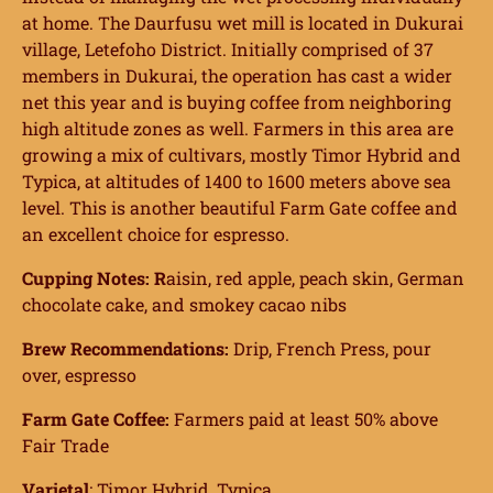
at home. The Daurfusu wet mill is located in Dukurai
village, Letefoho District. Initially comprised of 37
members in Dukurai, the operation has cast a wider
net this year and is buying coffee from neighboring
high altitude zones as well. Farmers in this area are
growing a mix of cultivars, mostly Timor Hybrid and
Typica, at altitudes of 1400 to 1600 meters above sea
level. This is another beautiful Farm Gate coffee and
an excellent choice for espresso.
Cupping Notes: R
aisin, red apple, peach skin, German
chocolate cake, and smokey cacao nibs
Brew Recommendations:
Drip, French Press, pour
over, espresso
Farm Gate Coffee:
Farmers paid at least 50% above
Fair Trade
Varietal
: Timor Hybrid, Typica