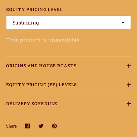
EQUITY PRICING LEVEL
Sustaining
This product is unavailable
ome
hop
ORIGINS AND HOUSE ROASTS
onnect
EQUITY PRICING (EP) LEVELS
earn
DELIVERY SCHEDULE
ccount
Share
Share
Share
Pin
on
on
it