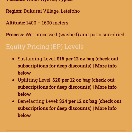
Region:
Dukurai Village, Letefoho
Altitude:
1400 – 1600 meters
Process:
Wet processed (washed) and patio sun-dried
Equity Pricing (EP) Levels
Sustaining Level:
$16 per 12 oz bag (check out
subscriptions for deep discounts) |
More info
below
Uplifting Level:
$20 per 12 oz bag (check out
subscriptions for deep discounts) |
More info
below
Benefacting Level:
$24 per 12 oz bag (check out
subscriptions for deep discounts) |
More info
below