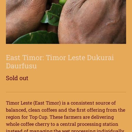
East Timor: Timor Leste Dukurai
Daurfusu
Sold out
Timor Leste (East Timor) is a consistent source of
balanced, clean coffees and the first offering from the
region for Top Cup. These farmers are delivering
whole coffee cherry to a central processing station
instead of managing the wet processing individually