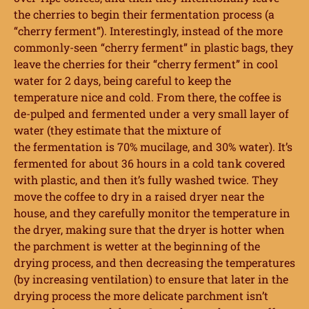
the cherries to begin their fermentation process (a
“cherry
ferment”). Interestingly, instead of the more
commonly-seen “cherry ferment” in plastic
bags, they
leave the cherries for their “cherry ferment” in cool
water for 2 days, being
careful to keep the
temperature nice and cold. From there, the coffee is
de-pulped and
fermented under a very small layer of
water (they estimate that the mixture of
the
fermentation is 70% mucilage, and 30% water). It’s
fermented for about 36 hours in a cold
tank covered
with plastic, and then it’s fully washed twice. They
move the coffee to dry in
a raised dryer near the
house, and they carefully monitor the temperature in
the dryer,
making sure that the dryer is hotter when
the parchment is wetter at the beginning of
the
drying process, and then decreasing the temperatures
(by increasing ventilation) to
ensure that later in the
drying process the more delicate parchment isn’t