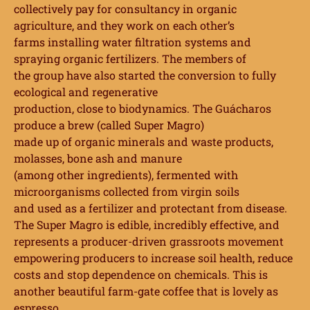
collectively pay for consultancy in organic
agriculture, and they work on each other’s
farms installing water filtration systems and
spraying organic fertilizers. The members of
the group have also started the conversion to fully
ecological and regenerative
production, close to biodynamics. The Guácharos
produce a brew (called Super Magro)
made up of organic minerals and waste products,
molasses, bone ash and manure
(among other ingredients), fermented with
microorganisms collected from virgin soils
and used as a fertilizer and protectant from disease.
The Super Magro is edible, incredibly
effective, and
represents a producer-driven grassroots movement
empowering
producers to increase soil health, reduce
costs and stop dependence on chemicals. This is
another beautiful farm-gate coffee that is lovely as
espresso.