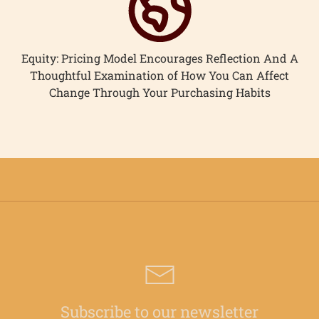
Equity: Pricing Model Encourages Reflection And A
Thoughtful Examination of How You Can Affect
Change Through Your Purchasing Habits
Subscribe to our newsletter