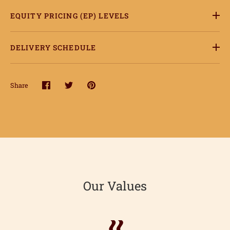
EQUITY PRICING (EP) LEVELS
DELIVERY SCHEDULE
Share
Share
Share
Pin
on
on
it
Facebook
Twitter
Our Values