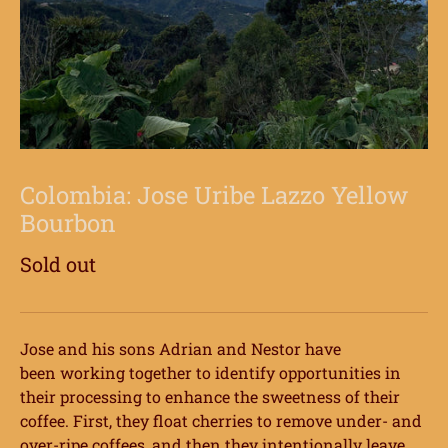
Colombia: Jose Uribe Lazzo Yellow
Bourbon
Sold out
Jose and his sons Adrian and Nestor have
been
working together to identify opportunities in
their processing to enhance the sweetness
of their
coffee. First, they float cherries to remove under- and
over-ripe coffees, and then
they intentionally leave