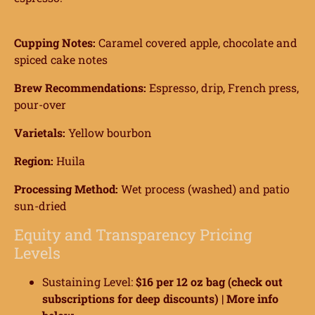
ome
Cupping Notes:
Caramel covered apple, chocolate and
spiced cake notes
hop
Brew Recommendations:
Espresso, drip, French press,
onnect
pour-over
earn
Varietals:
Yellow bourbon
ccount
Region:
Huila
Processing Method:
Wet process (washed) and patio
sun-dried
Equity and Transparency Pricing
Levels
Sustaining Level:
$16 per 12 oz bag (check out
subscriptions for deep discounts) |
More info