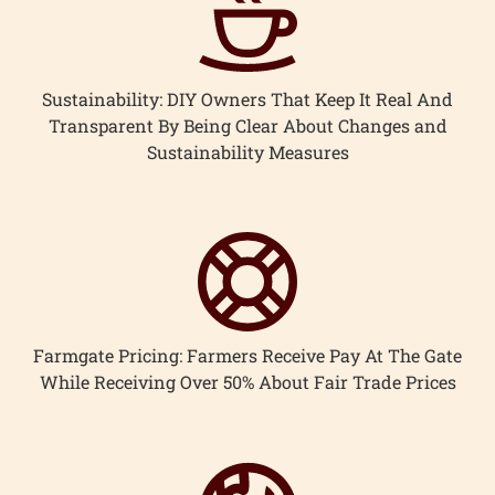
Sustainability: DIY Owners That Keep It Real And
Transparent By Being Clear About Changes and
Sustainability Measures
Farmgate Pricing: Farmers Receive Pay At The Gate
While Receiving Over 50% About Fair Trade Prices