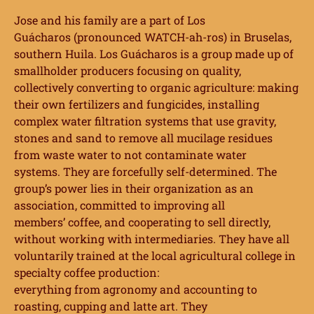
Jose and his family are a
part of Los
Guácharos
(pronounced WATCH-ah-ros) in Bruselas,
southern Huila. Los Guácharos is a group made up of
smallholder producers focusing on quality,
collectively converting to organic agriculture: making
their own fertilizers and fungicides, installing
complex water filtration systems that use gravity,
stones and sand to remove all mucilage residues
from
waste water to not contaminate water
systems.
They are forcefully self-determined. The
group’s
power lies in their organization as an
association, committed to improving all
members’
coffee, and cooperating to sell directly,
without working with intermediaries. They have
all
voluntarily trained at the local agricultural college in
specialty coffee production:
everything from agronomy and accounting to
roasting, cupping and latte art. They