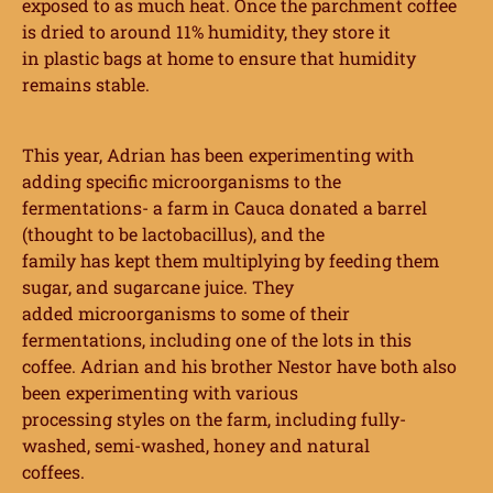
exposed to as
much heat. Once the parchment coffee
is dried to around 11% humidity, they store it
in
plastic bags at home to ensure that humidity
remains stable.
This year, Adrian has been experimenting with
adding specific microorganisms to the
fermentations- a farm in Cauca donated a barrel
(thought to be lactobacillus), and the
family has kept them multiplying by feeding them
sugar, and sugarcane juice. They
added microorganisms to some of their
fermentations, including one of the lots in this
coffee. Adrian and his brother Nestor have both also
been experimenting with various
processing styles on the farm, including fully-
washed, semi-washed, honey and natural
coffees.