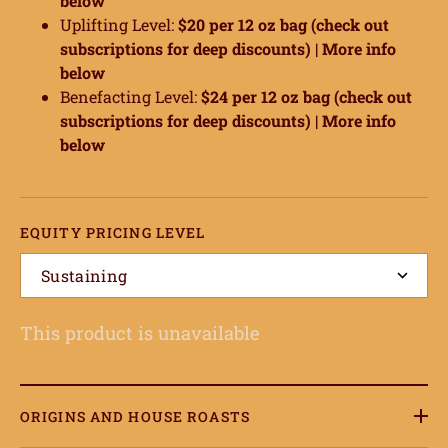
below
Uplifting Level:
$20 per 12 oz bag (check out
subscriptions for deep discounts) |
More info
below
Benefacting Level:
$24 per 12 oz bag (check out
subscriptions for deep discounts) |
More info
below
EQUITY PRICING LEVEL
Sustaining
This product is unavailable
ORIGINS AND HOUSE ROASTS