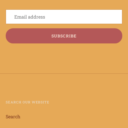
SUBSCRIBE
SEARCH OUR WEBSITE
Search