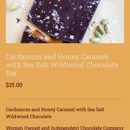
Cardamom and Honey Caramel
with Sea Salt Wildwood Chocolate
Bar
$15.00
Cardamom and Honey Caramel with Sea Salt
Wildwood Chocolate
Woman Owned and Independent Chocolate Company