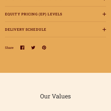
EQUITY PRICING (EP) LEVELS
DELIVERY SCHEDULE
Share
Share
Share
Pin
on
on
it
Facebook
Twitter
ome
hop
onnect
Our Values
earn