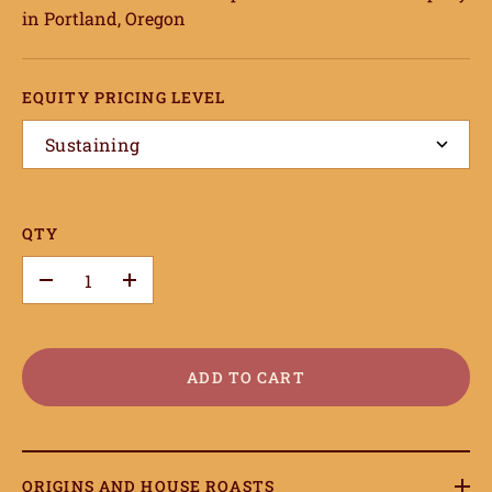
in Portland, Oregon
EQUITY PRICING LEVEL
Sustaining
QTY
–
+
ADD TO CART
ORIGINS AND HOUSE ROASTS