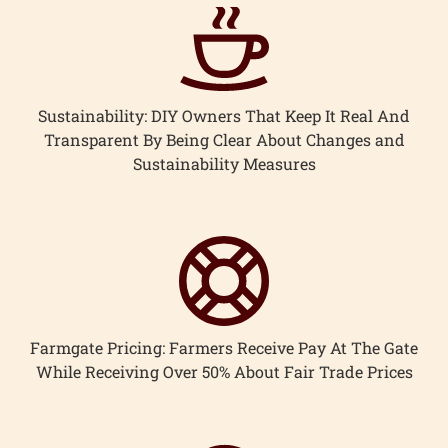
ccount
Sustainability: DIY Owners That Keep It Real And
Transparent By Being Clear About Changes and
Sustainability Measures
Farmgate Pricing: Farmers Receive Pay At The Gate
While Receiving Over 50% About Fair Trade Prices