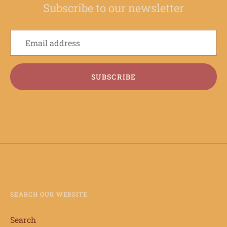
Subscribe to our newsletter
SUBSCRIBE
SEARCH OUR WEBSITE
Search