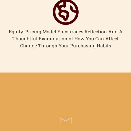
Equity: Pricing Model Encourages Reflection And A
Thoughtful Examination of How You Can Affect
Change Through Your Purchasing Habits