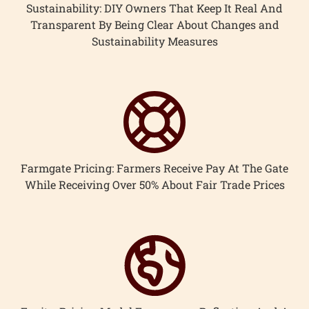
Sustainability: DIY Owners That Keep It Real And
Transparent By Being Clear About Changes and
Sustainability Measures
Farmgate Pricing: Farmers Receive Pay At The Gate
While Receiving Over 50% About Fair Trade Prices