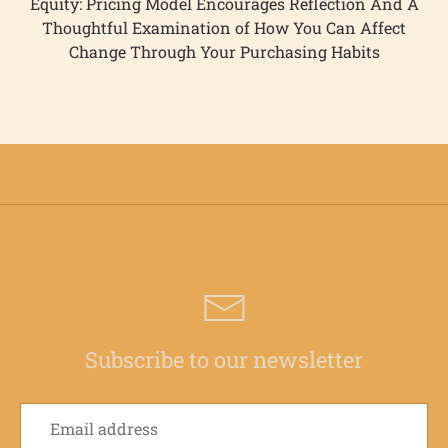
Equity: Pricing Model Encourages Reflection And A
Thoughtful Examination of How You Can Affect
Change Through Your Purchasing Habits
Subscribe to our newsletter