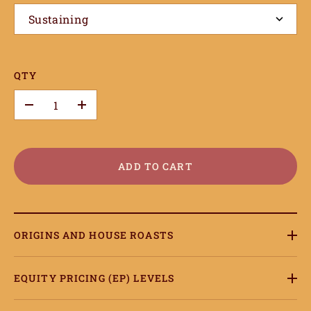
Sustaining
QTY
–
+
ADD TO CART
ORIGINS AND HOUSE ROASTS
EQUITY PRICING (EP) LEVELS