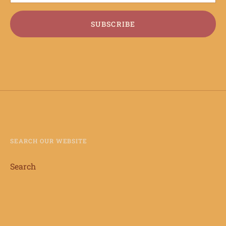
SUBSCRIBE
SEARCH OUR WEBSITE
Search