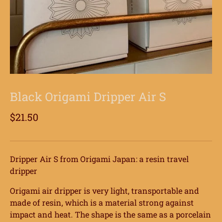
Black Origami Dripper Air S
$21.50
Dripper Air S from Origami Japan: a resin travel
dripper
Origami air dripper is very light, transportable and
made of resin, which is a material strong against
impact and heat. The shape is the same as a porcelain