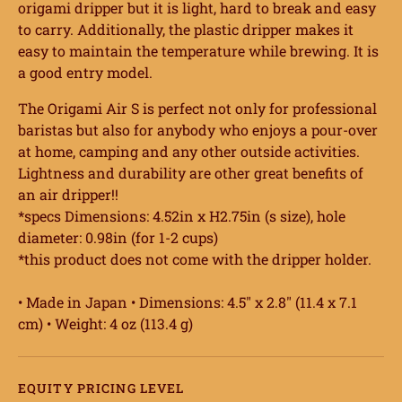
origami dripper but it is light, hard to break and easy
to carry. Additionally, the plastic dripper makes it
easy to maintain the temperature while brewing. It is
a good entry model.
The Origami Air S is perfect not only for professional
baristas but also for anybody who enjoys a pour-over
at home, camping and any other outside activities.
Lightness and durability are other great benefits of
an air dripper!!
*specs Dimensions: 4.52in x H2.75in (s size), hole
diameter: 0.98in (for 1-2 cups)
*this product does not come with the dripper holder.
• Made in Japan • Dimensions: 4.5″ x 2.8″ (11.4 x 7.1
cm) • Weight: 4 oz (113.4 g)
EQUITY PRICING LEVEL