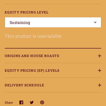
EQUITY PRICING LEVEL
Sustaining
This product is unavailable
ORIGINS AND HOUSE ROASTS
EQUITY PRICING (EP) LEVELS
DELIVERY SCHEDULE
Share
Share
Share
Pin