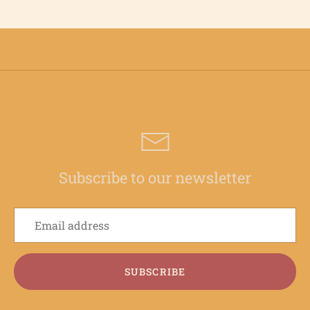
Subscribe to our newsletter
SUBSCRIBE