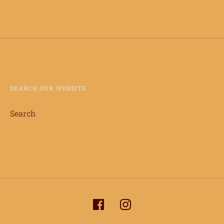
SEARCH OUR WEBSITE
Search