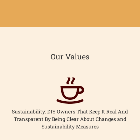
on
on
it
Facebook
Twitter
ome
Our Values
hop
onnect
earn
Sustainability: DIY Owners That Keep It Real And
ccount
Transparent By Being Clear About Changes and
Sustainability Measures