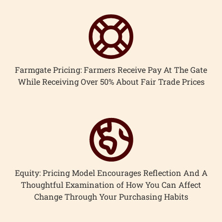
Farmgate Pricing: Farmers Receive Pay At The Gate
While Receiving Over 50% About Fair Trade Prices
Equity: Pricing Model Encourages Reflection And A
Thoughtful Examination of How You Can Affect
Change Through Your Purchasing Habits