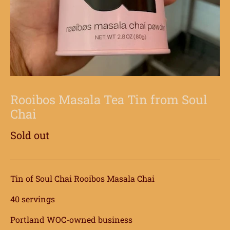
Rooibos Masala Tea Tin from Soul
Chai
Sold out
Tin of Soul Chai Rooibos Masala Chai
40 servings
Portland WOC-owned business