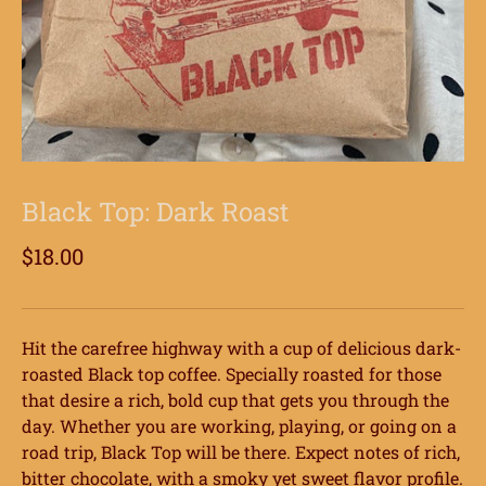
Black Top: Dark Roast
$18.00
Hit the carefree highway with a cup of delicious dark-
roasted Black top coffee. Specially roasted for those
that desire a rich, bold cup that gets you through the
day. Whether you are working, playing, or going on a
road trip, Black Top will be there. Expect notes of rich,
bitter chocolate, with a smoky yet sweet flavor profile.