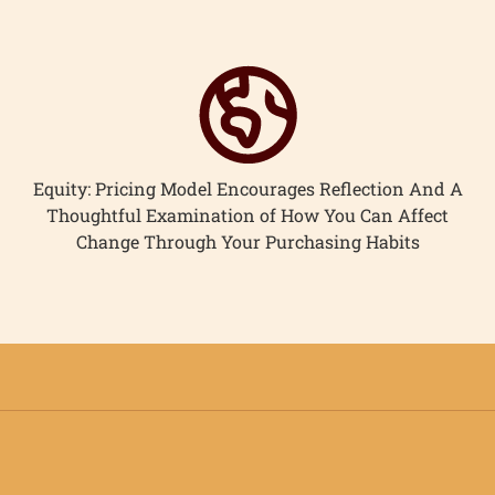
Equity: Pricing Model Encourages Reflection And A
Thoughtful Examination of How You Can Affect
Change Through Your Purchasing Habits