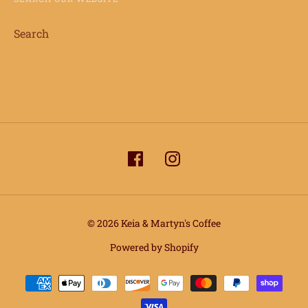
Search
© 2026 Keia & Martyn's Coffee
info@keiaandmartynscoffee.com
Powered by Shopify