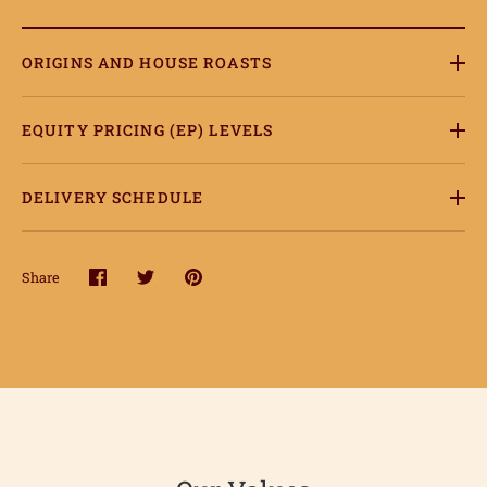
ORIGINS AND HOUSE ROASTS
ome
EQUITY PRICING (EP) LEVELS
hop
onnect
DELIVERY SCHEDULE
earn
Share
Share
Share
Pin
ccount
on
on
it
Facebook
Twitter