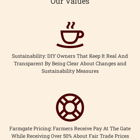
Our Values
Sustainability: DIY Owners That Keep It Real And
Transparent By Being Clear About Changes and
Sustainability Measures
Farmgate Pricing: Farmers Receive Pay At The Gate
While Receiving Over 50% About Fair Trade Prices