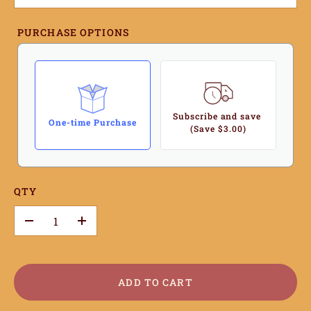
PURCHASE OPTIONS
Subscribe and save
One-time Purchase
(Save $3.00)
QTY
–
+
ADD TO CART