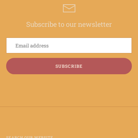
Subscribe to our newsletter
SUBSCRIBE
SEARCH OUR WEBSITE