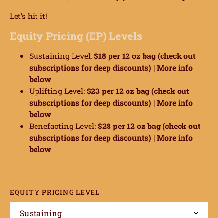
Let’s hit it!
Equity Pricing (EP) Levels
Sustaining Level:
$18 per 12 oz bag (check out
subscriptions for deep discounts) |
More info
below
Uplifting Level:
$23 per 12 oz bag (check out
subscriptions for deep discounts) |
More info
below
Benefacting Level:
$28 per 12 oz bag (check out
subscriptions for deep discounts) |
More info
below
EQUITY PRICING LEVEL
Sustaining