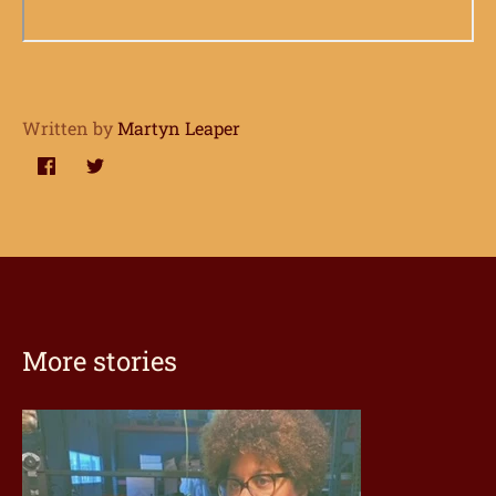
Written by
Martyn Leaper
Share
Share
on
on
Facebook
Twitter
More stories