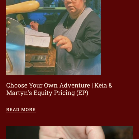
ome
hop
onnect
Choose Your Own Adventure | Keia &
earn
Martyn's Equity Pricing (EP)
ccount
READ MORE