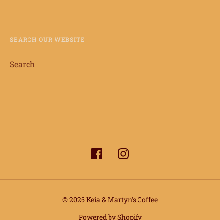
SEARCH OUR WEBSITE
Search
© 2026 Keia & Martyn's Coffee
Powered by Shopify