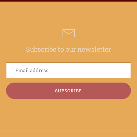
Subscribe to our newsletter
SUBSCRIBE