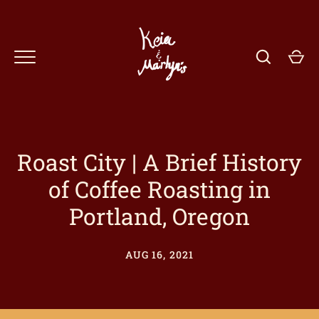
Skip
to
content
Roast City | A Brief History
of Coffee Roasting in
GO
Portland, Oregon
AUG 16, 2021