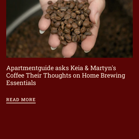
Apartmentguide asks Keia & Martyn's
Coffee Their Thoughts on Home Brewing
Essentials
READ MORE